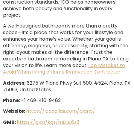
construction standards, ICO helps homeowners
achieve both beauty and functionality in every
project.
A well-designed bathroom is more than a pretty
space—it’s a place that works for your lifestyle and
enhances your home’s value. Whether your goal is
efficiency, elegance, or accessibility, starting with the
right layout makes all the difference. Trust the
experts in
bathroom remodeling in Plano TX
to bring
your vision to life. Learn more about
Top Mistakes to
Avoid When Hiring a Home Renovation Contractor
Address:
6275 W Plano Pkwy Suit 500, #524, Plano, TX
75093, United States
Phone:
+1 469-410-9482
Website:
https://icodallas.com/plano/
GMB:
https://g.co/kgs/mDuL6z3