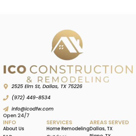
2525 Elm St, Dallas, TX 75226
(972) 449-8534
info@icodfw.com
Open 24/7
INFO
SERVICES
AREAS SERVED
About Us
Home Remodeling
Dallas, TX
Plano, TX