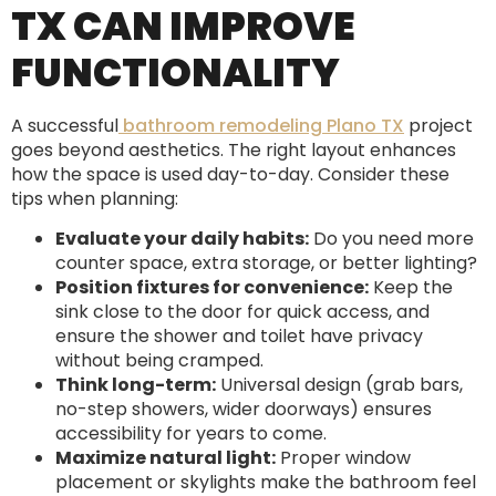
TX CAN IMPROVE
FUNCTIONALITY
A successful
bathroom remodeling Plano TX
project
goes beyond aesthetics. The right layout enhances
how the space is used day-to-day. Consider these
tips when planning:
Evaluate your daily habits:
Do you need more
counter space, extra storage, or better lighting?
Position fixtures for convenience:
Keep the
sink close to the door for quick access, and
ensure the shower and toilet have privacy
without being cramped.
Think long-term:
Universal design (grab bars,
no-step showers, wider doorways) ensures
accessibility for years to come.
Maximize natural light:
Proper window
placement or skylights make the bathroom feel