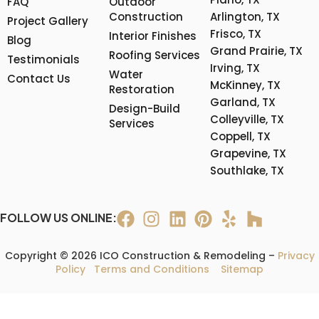
FAQ
Outdoor
Construction
Arlington, TX
Project Gallery
Frisco, TX
Interior Finishes
Blog
Grand Prairie, TX
Roofing Services
Testimonials
Irving, TX
Water
Contact Us
McKinney, TX
Restoration
Garland, TX
Design-Build
Colleyville, TX
Services
Coppell, TX
Grapevine, TX
Southlake, TX
FOLLOW US ONLINE:
Copyright © 2026 ICO Construction & Remodeling –
Privacy
Policy
Terms and Conditions
Sitemap