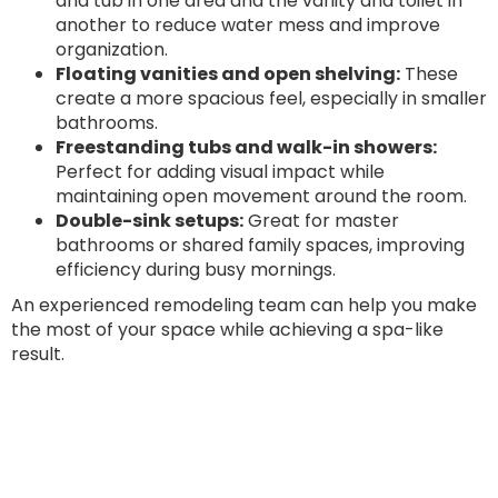
and tub in one area and the vanity and toilet in
another to reduce water mess and improve
organization.
Floating vanities and open shelving:
These
create a more spacious feel, especially in smaller
bathrooms.
Freestanding tubs and walk-in showers:
Perfect for adding visual impact while
maintaining open movement around the room.
Double-sink setups:
Great for master
bathrooms or shared family spaces, improving
efficiency during busy mornings.
An experienced remodeling team can help you make
the most of your space while achieving a spa-like
result.