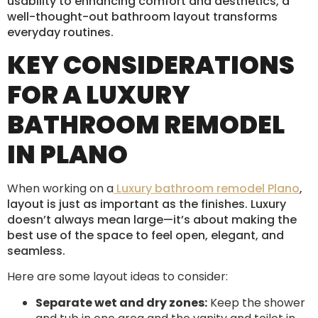
usability to enhancing comfort and aesthetics, a
well-thought-out bathroom layout transforms
everyday routines.
KEY CONSIDERATIONS
FOR A LUXURY
BATHROOM REMODEL
IN PLANO
When working on a
Luxury bathroom remodel Plano
,
layout is just as important as the finishes. Luxury
doesn’t always mean large—it’s about making the
best use of the space to feel open, elegant, and
seamless.
Here are some layout ideas to consider:
Separate wet and dry zones:
Keep the shower