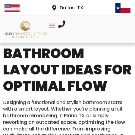
Dallas, TX
AREAS WE SERVE
PROJECT GALLERY
CONTACT US
BATHROOM
LAYOUT IDEAS FOR
OPTIMAL FLOW
Designing a functional and stylish bathroom starts
with a smart layout. Whether you’re planning a full
bathroom remodeling in Plano TX or simply
reworking an outdated space, optimizing the flow
can make all the difference. From improving