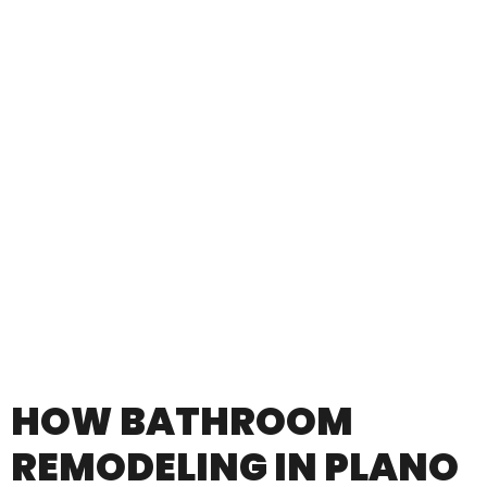
HOW BATHROOM
REMODELING IN PLANO