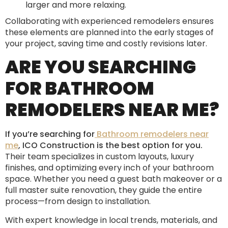
larger and more relaxing.
Collaborating with experienced remodelers ensures
these elements are planned into the early stages of
your project, saving time and costly revisions later.
ARE YOU SEARCHING
FOR BATHROOM
REMODELERS NEAR ME?
If you’re searching for
Bathroom remodelers near
me
, ICO Construction is the best option for you.
Their team specializes in custom layouts, luxury
finishes, and optimizing every inch of your bathroom
space. Whether you need a guest bath makeover or a
full master suite renovation, they guide the entire
process—from design to installation.
With expert knowledge in local trends, materials, and