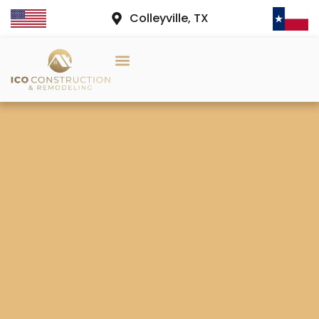
Colleyville, TX