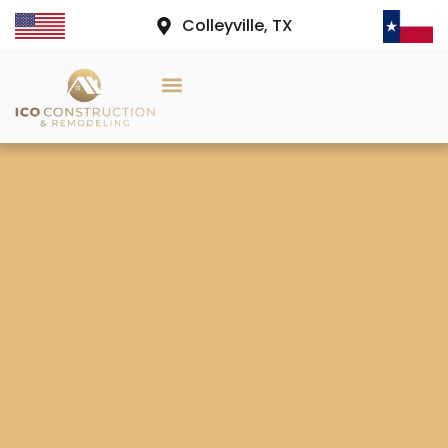
Colleyville, TX