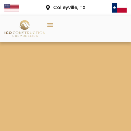
Colleyville, TX